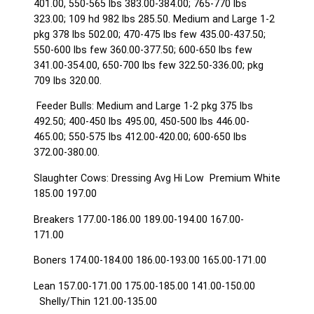
401.00, 550-565 lbs 383.00-384.00; 765-770 lbs
323.00; 109 hd 982 lbs 285.50. Medium and Large 1-2
pkg 378 lbs 502.00; 470-475 lbs few 435.00-437.50;
550-600 lbs few 360.00-377.50; 600-650 lbs few
341.00-354.00, 650-700 lbs few 322.50-336.00; pkg
709 lbs 320.00.
Feeder Bulls: Medium and Large 1-2 pkg 375 lbs
492.50; 400-450 lbs 495.00, 450-500 lbs 446.00-
465.00; 550-575 lbs 412.00-420.00; 600-650 lbs
372.00-380.00.
Slaughter Cows: Dressing Avg Hi Low Premium White
185.00 197.00
Breakers 177.00-186.00 189.00-194.00 167.00-
171.00
Boners 174.00-184.00 186.00-193.00 165.00-171.00
Lean 157.00-171.00 175.00-185.00 141.00-150.00
Shelly/Thin 121.00-135.00