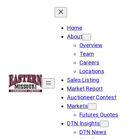
Skip
to
content
Home
About
Overview
Team
Careers
Locations
Sales Listing
Market Report
Auctioneer Contest
Markets
Futures Quotes
DTN Insights
DTN News