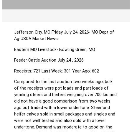
Jefferson City, MO Friday July 24, 2026- MO Dept of
Ag-USDA Market News
Eastern MO Livestock- Bowling Green, MO
Feeder Cattle Auction July 24 , 2026
Receipts: 721 Last Week: 301 Year Ago: 602
Compared to the last auction two weeks ago, bulk
of the receipts were pot loads and part loads of
yearling steers and heifers weighing over 700 lbs and
did not have a good comparison from two weeks
ago but traded with a lower undertone. Steer and
heifer calves sold in small packages and singles and
were not well tested and also sold with a lower
undertone. Demand was moderate to good on the