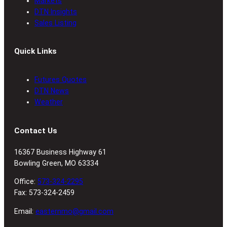
Markets
DTN Insights
Sales Listing
Quick Links
Futures Quotes
DTN News
Weather
Contact Us
16367 Business Highway 61
Bowling Green, MO 63334
Office:
573-324-2295
Fax: 573-324-2459
Email:
easternmo@gmail.com