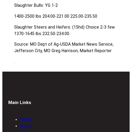
Slaughter Bulls: YG 1-2
1400-2500 lbs 204.00-221.00 225.00-235.50
Slaughter Steers and Heifers: (15hd) Choice 2-3 few
1370-1645 lbs 232.50-234.00.
Source: MO Dept of Ag-USDA Market News Service,
Jefferson City, MO Greg Harrison, Market Reporter
.
Main Links
Home
About