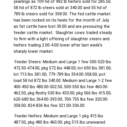
yearlings as 109 hd of 982 lb heifers sold for 285.50;
58 hd of 872 lb steers sold at 340.00 and 55 hd of
789 lb steers sold for 358.00. The fed cattle market
has been rocked on its heels for the month of July
as fat cattle have lost 30.00 and are pressuring the
feeder cattle market. Slaughter cows traded steady
to firm with a light offering of slaughter steers and
heifers trading 2.00-4.00 lower after last week’s
sharply lower market.
Feeder Steers: Medium and Large 1 few 500-520 lbs
472.50-474.00, pkg 572 lbs 448.00; lot 690 lbs 381.00;
lot 713 lbs 381.00, 779-789 lbs 354.00-358.00; pot
load 58 hd 872 lbs 340.00. Medium and Large 1-2 few
400-450 lbs 480.00-502.50; 500-550 lbs few 460.00-
462.50, pkg fleshy 530 lbs 433.00; pkg 566 lbs 415.00;
620-680 lbs 364.00-393.00; 700-755 lbs few 320.00-
358.00; 824-836 lbs few 321.00-336.00.
Feeder Heifers: Medium and Large 1 pkg 415 lbs
487.50, pkg 480 lbs 460.00; pkg 515 lbs unweaned