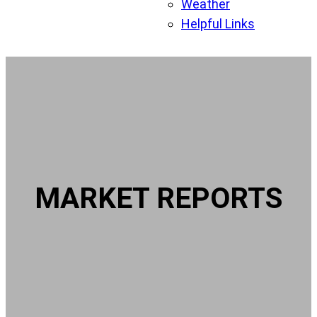
Weather
Helpful Links
MARKET REPORTS